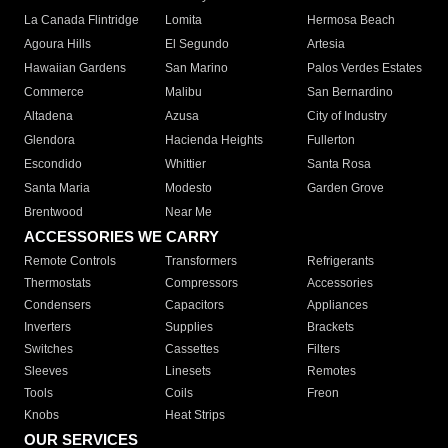
La Canada Flintridge
Lomita
Hermosa Beach
Agoura Hills
El Segundo
Artesia
Hawaiian Gardens
San Marino
Palos Verdes Estates
Commerce
Malibu
San Bernardino
Altadena
Azusa
City of Industry
Glendora
Hacienda Heights
Fullerton
Escondido
Whittier
Santa Rosa
Santa Maria
Modesto
Garden Grove
Brentwood
Near Me
ACCESSORIES WE CARRY
Remote Controls
Transformers
Refrigerants
Thermostats
Compressors
Accessories
Condensers
Capacitors
Appliances
Inverters
Supplies
Brackets
Switches
Cassettes
Filters
Sleeves
Linesets
Remotes
Tools
Coils
Freon
Knobs
Heat Strips
OUR SERVICES