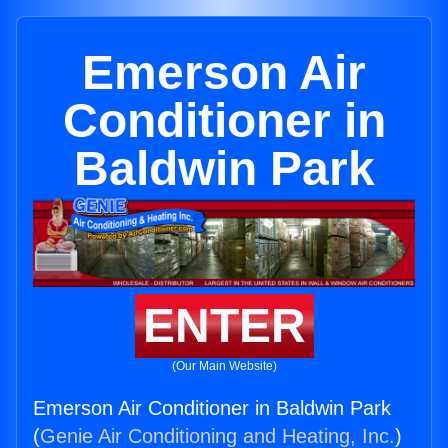
Emerson Air
Conditioner in
Baldwin Park
ENTER
(Our Main Website)
Emerson Air Conditioner in Baldwin Park
(
Genie Air Conditioning and Heating, Inc.
)