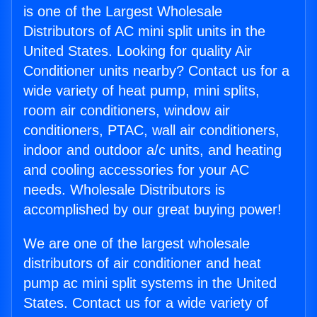
is one of the Largest Wholesale
Distributors of AC mini split units in the
United States. Looking for quality Air
Conditioner units nearby? Contact us for a
wide variety of heat pump, mini splits,
room air conditioners, window air
conditioners, PTAC, wall air conditioners,
indoor and outdoor a/c units, and heating
and cooling accessories for your AC
needs. Wholesale Distributors is
accomplished by our great buying power!
We are one of the largest wholesale
distributors of air conditioner and heat
pump ac mini split systems in the United
States. Contact us for a wide variety of