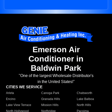
Emerson Air
Conditioner in
Baldwin Park
"One of the largest Wholesale Distributor's
in the United States!"
CITIES WE SERVICE
Arleta
Canoga Park
Chatsworth
Encino
Granada Hills
Lake Balboa
Lake View Terrace
Mission Hills
North Hills
North Hollywood
Northridge
Pacoima