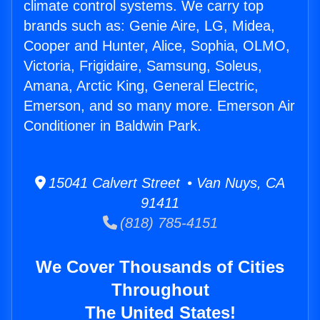
climate control systems. We carry top
brands such as: Genie Aire, LG, Midea,
Cooper and Hunter, Alice, Sophia, OLMO,
Victoria, Frigidaire, Samsung, Soleus,
Amana, Arctic King, General Electric,
Emerson, and so many more. Emerson Air
Conditioner in Baldwin Park.
15041 Calvert Street • Van Nuys, CA
91411
(818) 785-4151
We Cover Thousands of Cities
Throughout
The United States!