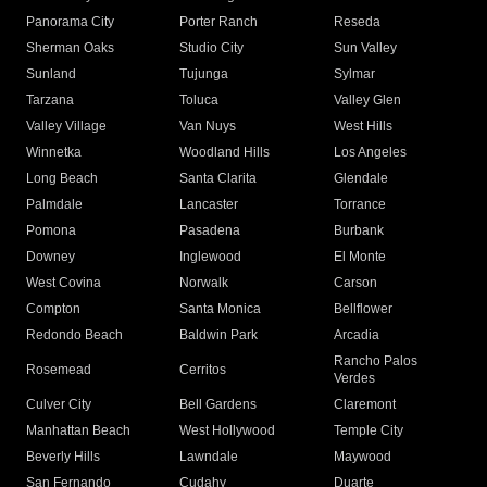
Panorama City
Porter Ranch
Reseda
Sherman Oaks
Studio City
Sun Valley
Sunland
Tujunga
Sylmar
Tarzana
Toluca
Valley Glen
Valley Village
Van Nuys
West Hills
Winnetka
Woodland Hills
Los Angeles
Long Beach
Santa Clarita
Glendale
Palmdale
Lancaster
Torrance
Pomona
Pasadena
Burbank
Downey
Inglewood
El Monte
West Covina
Norwalk
Carson
Compton
Santa Monica
Bellflower
Redondo Beach
Baldwin Park
Arcadia
Rancho Palos
Rosemead
Cerritos
Verdes
Culver City
Bell Gardens
Claremont
Manhattan Beach
West Hollywood
Temple City
Beverly Hills
Lawndale
Maywood
San Fernando
Cudahy
Duarte