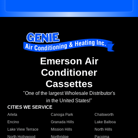
Emerson Air
Conditioner
Cassettes
"One of the largest Wholesale Distributor's
in the United States!"
CITIES WE SERVICE
Arleta
Canoga Park
Chatsworth
Encino
Granada Hills
Lake Balboa
Lake View Terrace
Mission Hills
North Hills
North Hollywood
Northridge
Pacoima