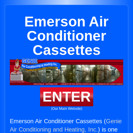
Emerson Air
Conditioner
Cassettes
ENTER
(Our Main Website)
Emerson Air Conditioner Cassettes (
Genie
Air Conditioning and Heating, Inc.
) is one