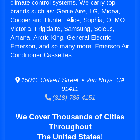
climate control systems. We carry top
brands such as: Genie Aire, LG, Midea,
Cooper and Hunter, Alice, Sophia, OLMO,
Victoria, Frigidaire, Samsung, Soleus,
Amana, Arctic King, General Electric,
Emerson, and so many more. Emerson Air
Conditioner Cassettes.
15041 Calvert Street • Van Nuys, CA
91411
(818) 785-4151
We Cover Thousands of Cities
Throughout
The United States!