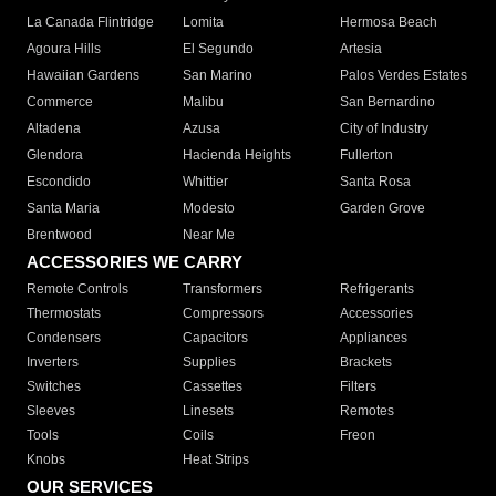
La Canada Flintridge
Lomita
Hermosa Beach
Agoura Hills
El Segundo
Artesia
Hawaiian Gardens
San Marino
Palos Verdes Estates
Commerce
Malibu
San Bernardino
Altadena
Azusa
City of Industry
Glendora
Hacienda Heights
Fullerton
Escondido
Whittier
Santa Rosa
Santa Maria
Modesto
Garden Grove
Brentwood
Near Me
ACCESSORIES WE CARRY
Remote Controls
Transformers
Refrigerants
Thermostats
Compressors
Accessories
Condensers
Capacitors
Appliances
Inverters
Supplies
Brackets
Switches
Cassettes
Filters
Sleeves
Linesets
Remotes
Tools
Coils
Freon
Knobs
Heat Strips
OUR SERVICES