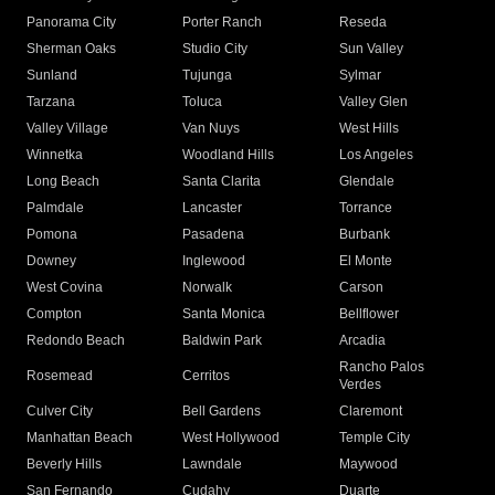
Panorama City
Porter Ranch
Reseda
Sherman Oaks
Studio City
Sun Valley
Sunland
Tujunga
Sylmar
Tarzana
Toluca
Valley Glen
Valley Village
Van Nuys
West Hills
Winnetka
Woodland Hills
Los Angeles
Long Beach
Santa Clarita
Glendale
Palmdale
Lancaster
Torrance
Pomona
Pasadena
Burbank
Downey
Inglewood
El Monte
West Covina
Norwalk
Carson
Compton
Santa Monica
Bellflower
Redondo Beach
Baldwin Park
Arcadia
Rancho Palos
Rosemead
Cerritos
Verdes
Culver City
Bell Gardens
Claremont
Manhattan Beach
West Hollywood
Temple City
Beverly Hills
Lawndale
Maywood
San Fernando
Cudahy
Duarte