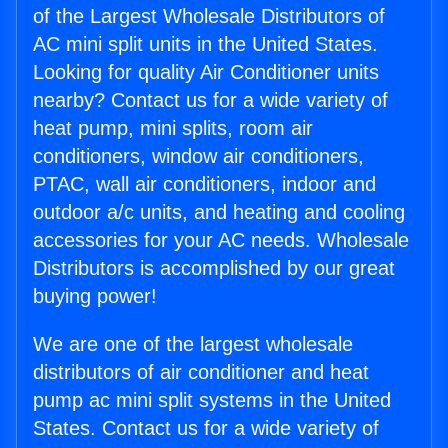
of the Largest Wholesale Distributors of
AC mini split units in the United States.
Looking for quality Air Conditioner units
nearby? Contact us for a wide variety of
heat pump, mini splits, room air
conditioners, window air conditioners,
PTAC, wall air conditioners, indoor and
outdoor a/c units, and heating and cooling
accessories for your AC needs. Wholesale
Distributors is accomplished by our great
buying power!
We are one of the largest wholesale
distributors of air conditioner and heat
pump ac mini split systems in the United
States. Contact us for a wide variety of