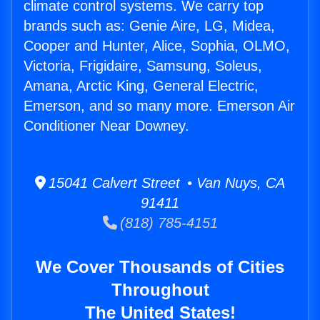
climate control systems. We carry top
brands such as: Genie Aire, LG, Midea,
Cooper and Hunter, Alice, Sophia, OLMO,
Victoria, Frigidaire, Samsung, Soleus,
Amana, Arctic King, General Electric,
Emerson, and so many more. Emerson Air
Conditioner Near Downey.
15041 Calvert Street • Van Nuys, CA
91411
(818) 785-4151
We Cover Thousands of Cities
Throughout
The United States!