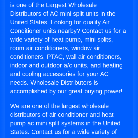
is one of the Largest Wholesale
Distributors of AC mini split units in the
United States. Looking for quality Air
Conditioner units nearby? Contact us for a
wide variety of heat pump, mini splits,
room air conditioners, window air
conditioners, PTAC, wall air conditioners,
indoor and outdoor a/c units, and heating
and cooling accessories for your AC
needs. Wholesale Distributors is
accomplished by our great buying power!
We are one of the largest wholesale
distributors of air conditioner and heat
pump ac mini split systems in the United
States. Contact us for a wide variety of