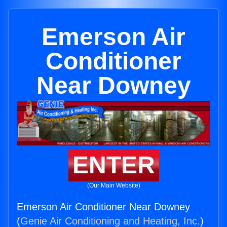
Emerson Air
Conditioner
Near Downey
ENTER
(Our Main Website)
Emerson Air Conditioner Near Downey
(
Genie Air Conditioning and Heating, Inc.
)