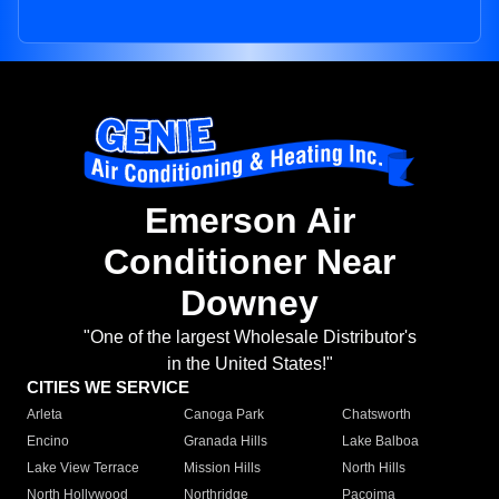
Emerson Air
Conditioner Near
Downey
"One of the largest Wholesale Distributor's
in the United States!"
CITIES WE SERVICE
Arleta
Canoga Park
Chatsworth
Encino
Granada Hills
Lake Balboa
Lake View Terrace
Mission Hills
North Hills
North Hollywood
Northridge
Pacoima