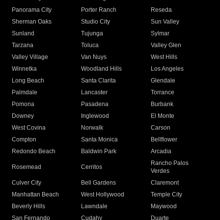
Panorama City
Porter Ranch
Reseda
Sherman Oaks
Studio City
Sun Valley
Sunland
Tujunga
Sylmar
Tarzana
Toluca
Valley Glen
Valley Village
Van Nuys
West Hills
Winnetka
Woodland Hills
Los Angeles
Long Beach
Santa Clarita
Glendale
Palmdale
Lancaster
Torrance
Pomona
Pasadena
Burbank
Downey
Inglewood
El Monte
West Covina
Norwalk
Carson
Compton
Santa Monica
Bellflower
Redondo Beach
Baldwin Park
Arcadia
Rancho Palos
Rosemead
Cerritos
Verdes
Culver City
Bell Gardens
Claremont
Manhattan Beach
West Hollywood
Temple City
Beverly Hills
Lawndale
Maywood
San Fernando
Cudahy
Duarte