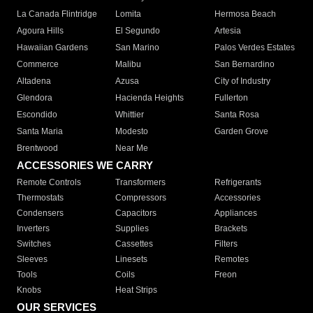
La Canada Flintridge
Lomita
Hermosa Beach
Agoura Hills
El Segundo
Artesia
Hawaiian Gardens
San Marino
Palos Verdes Estates
Commerce
Malibu
San Bernardino
Altadena
Azusa
City of Industry
Glendora
Hacienda Heights
Fullerton
Escondido
Whittier
Santa Rosa
Santa Maria
Modesto
Garden Grove
Brentwood
Near Me
ACCESSORIES WE CARRY
Remote Controls
Transformers
Refrigerants
Thermostats
Compressors
Accessories
Condensers
Capacitors
Appliances
Inverters
Supplies
Brackets
Switches
Cassettes
Filters
Sleeves
Linesets
Remotes
Tools
Coils
Freon
Knobs
Heat Strips
OUR SERVICES