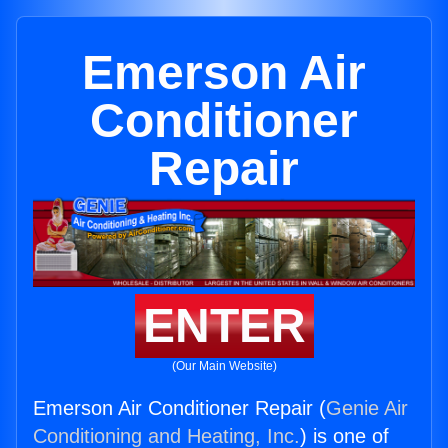
Emerson Air
Conditioner
Repair
ENTER
(Our Main Website)
Emerson Air Conditioner Repair (
Genie Air
Conditioning and Heating, Inc.
) is one of