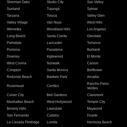
Sherman Oaks
Studio City
Sun Valley
Sunland
Tujunga
Sylmar
Tarzana
Toluca
Valley Glen
Valley Village
Van Nuys
West Hills
Winnetka
Woodland Hills
Los Angeles
Long Beach
Santa Clarita
Glendale
Palmdale
Lancaster
Torrance
Pomona
Pasadena
Burbank
Downey
Inglewood
El Monte
West Covina
Norwalk
Carson
Compton
Santa Monica
Bellflower
Redondo Beach
Baldwin Park
Arcadia
Rancho Palos
Rosemead
Cerritos
Verdes
Culver City
Bell Gardens
Claremont
Manhattan Beach
West Hollywood
Temple City
Beverly Hills
Lawndale
Maywood
San Fernando
Cudahy
Duarte
La Canada Flintridge
Lomita
Hermosa Beach