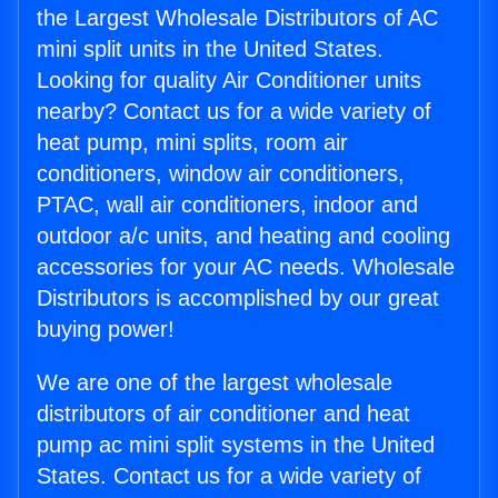
the Largest Wholesale Distributors of AC
mini split units in the United States.
Looking for quality Air Conditioner units
nearby? Contact us for a wide variety of
heat pump, mini splits, room air
conditioners, window air conditioners,
PTAC, wall air conditioners, indoor and
outdoor a/c units, and heating and cooling
accessories for your AC needs. Wholesale
Distributors is accomplished by our great
buying power!
We are one of the largest wholesale
distributors of air conditioner and heat
pump ac mini split systems in the United
States. Contact us for a wide variety of