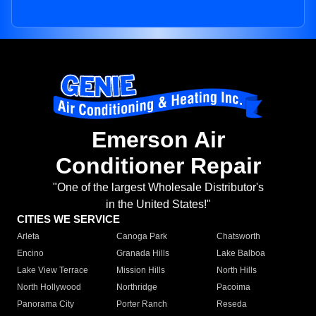
Emerson Air
Conditioner Repair
"One of the largest Wholesale Distributor's
in the United States!"
CITIES WE SERVICE
Arleta
Canoga Park
Chatsworth
Encino
Granada Hills
Lake Balboa
Lake View Terrace
Mission Hills
North Hills
North Hollywood
Northridge
Pacoima
Panorama City
Porter Ranch
Reseda