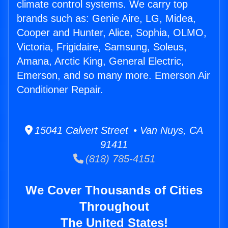
climate control systems. We carry top
brands such as: Genie Aire, LG, Midea,
Cooper and Hunter, Alice, Sophia, OLMO,
Victoria, Frigidaire, Samsung, Soleus,
Amana, Arctic King, General Electric,
Emerson, and so many more. Emerson Air
Conditioner Repair.
15041 Calvert Street • Van Nuys, CA
91411
(818) 785-4151
We Cover Thousands of Cities
Throughout
The United States!