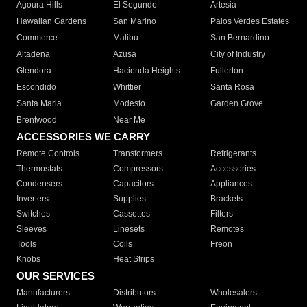
Agoura Hills
El Segundo
Artesia
Hawaiian Gardens
San Marino
Palos Verdes Estates
Commerce
Malibu
San Bernardino
Altadena
Azusa
City of Industry
Glendora
Hacienda Heights
Fullerton
Escondido
Whittier
Santa Rosa
Santa Maria
Modesto
Garden Grove
Brentwood
Near Me
ACCESSORIES WE CARRY
Remote Controls
Transformers
Refrigerants
Thermostats
Compressors
Accessories
Condensers
Capacitors
Appliances
Inverters
Supplies
Brackets
Switches
Cassettes
Filters
Sleeves
Linesets
Remotes
Tools
Coils
Freon
Knobs
Heat Strips
OUR SERVICES
Manufacturers
Distributors
Wholesalers