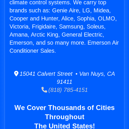
climate control systems. We carry top
brands such as: Genie Aire, LG, Midea,
Cooper and Hunter, Alice, Sophia, OLMO,
Victoria, Frigidaire, Samsung, Soleus,
Amana, Arctic King, General Electric,
Emerson, and so many more. Emerson Air
Conditioner Sales.
15041 Calvert Street • Van Nuys, CA
91411
(818) 785-4151
We Cover Thousands of Cities
Throughout
The United States!