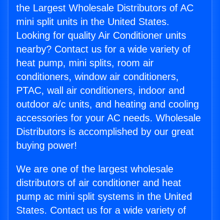
the Largest Wholesale Distributors of AC
mini split units in the United States.
Looking for quality Air Conditioner units
nearby? Contact us for a wide variety of
heat pump, mini splits, room air
conditioners, window air conditioners,
PTAC, wall air conditioners, indoor and
outdoor a/c units, and heating and cooling
accessories for your AC needs. Wholesale
Distributors is accomplished by our great
buying power!
We are one of the largest wholesale
distributors of air conditioner and heat
pump ac mini split systems in the United
States. Contact us for a wide variety of