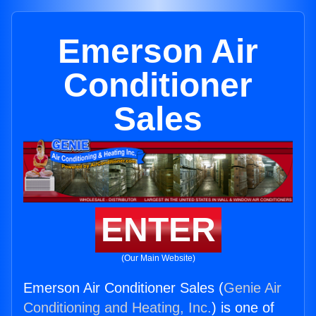
Emerson Air
Conditioner
Sales
ENTER
(Our Main Website)
Emerson Air Conditioner Sales (
Genie Air
Conditioning and Heating, Inc.
) is one of