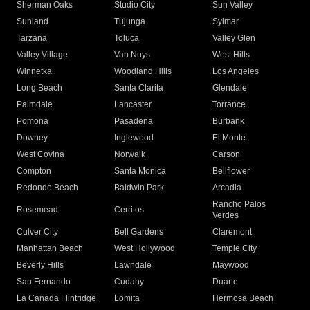
Sherman Oaks
Studio City
Sun Valley
Sunland
Tujunga
Sylmar
Tarzana
Toluca
Valley Glen
Valley Village
Van Nuys
West Hills
Winnetka
Woodland Hills
Los Angeles
Long Beach
Santa Clarita
Glendale
Palmdale
Lancaster
Torrance
Pomona
Pasadena
Burbank
Downey
Inglewood
El Monte
West Covina
Norwalk
Carson
Compton
Santa Monica
Bellflower
Redondo Beach
Baldwin Park
Arcadia
Rancho Palos
Rosemead
Cerritos
Verdes
Culver City
Bell Gardens
Claremont
Manhattan Beach
West Hollywood
Temple City
Beverly Hills
Lawndale
Maywood
San Fernando
Cudahy
Duarte
La Canada Flintridge
Lomita
Hermosa Beach