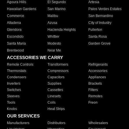
Agoura Hills
El Segundo
Artesia
Hawaiian Gardens
San Marino
Palos Verdes Estates
Commerce
Malibu
San Bernardino
Altadena
Azusa
City of Industry
Glendora
Hacienda Heights
Fullerton
Escondido
Whittier
Santa Rosa
Santa Maria
Modesto
Garden Grove
Brentwood
Near Me
ACCESSORIES WE CARRY
Remote Controls
Transformers
Refrigerants
Thermostats
Compressors
Accessories
Condensers
Capacitors
Appliances
Inverters
Supplies
Brackets
Switches
Cassettes
Filters
Sleeves
Linesets
Remotes
Tools
Coils
Freon
Knobs
Heat Strips
OUR SERVICES
Manufacturers
Distributors
Wholesalers