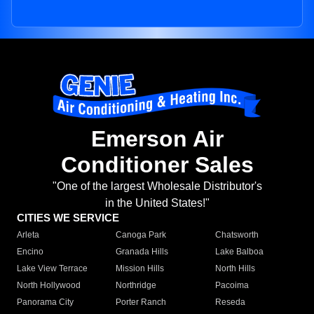
Emerson Air
Conditioner Sales
"One of the largest Wholesale Distributor's
in the United States!"
CITIES WE SERVICE
Arleta
Canoga Park
Chatsworth
Encino
Granada Hills
Lake Balboa
Lake View Terrace
Mission Hills
North Hills
North Hollywood
Northridge
Pacoima
Panorama City
Porter Ranch
Reseda