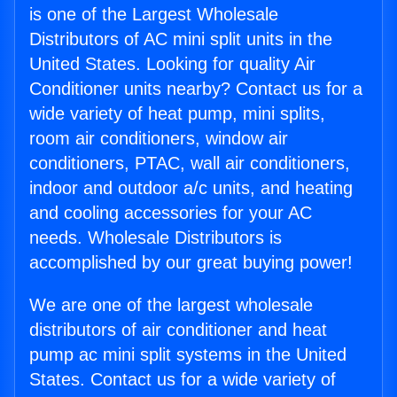
is one of the Largest Wholesale
Distributors of AC mini split units in the
United States. Looking for quality Air
Conditioner units nearby? Contact us for a
wide variety of heat pump, mini splits,
room air conditioners, window air
conditioners, PTAC, wall air conditioners,
indoor and outdoor a/c units, and heating
and cooling accessories for your AC
needs. Wholesale Distributors is
accomplished by our great buying power!
We are one of the largest wholesale
distributors of air conditioner and heat
pump ac mini split systems in the United
States. Contact us for a wide variety of