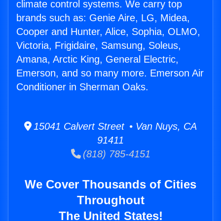
climate control systems. We carry top
brands such as: Genie Aire, LG, Midea,
Cooper and Hunter, Alice, Sophia, OLMO,
Victoria, Frigidaire, Samsung, Soleus,
Amana, Arctic King, General Electric,
Emerson, and so many more. Emerson Air
Conditioner in Sherman Oaks.
15041 Calvert Street • Van Nuys, CA
91411
(818) 785-4151
We Cover Thousands of Cities
Throughout
The United States!