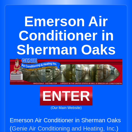
Emerson Air
Conditioner in
Sherman Oaks
ENTER
(Our Main Website)
Emerson Air Conditioner in Sherman Oaks
(
Genie Air Conditioning and Heating, Inc.
)