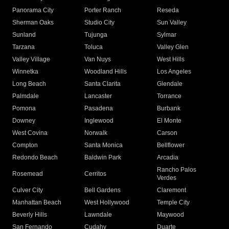
Panorama City
Porter Ranch
Reseda
Sherman Oaks
Studio City
Sun Valley
Sunland
Tujunga
Sylmar
Tarzana
Toluca
Valley Glen
Valley Village
Van Nuys
West Hills
Winnetka
Woodland Hills
Los Angeles
Long Beach
Santa Clarita
Glendale
Palmdale
Lancaster
Torrance
Pomona
Pasadena
Burbank
Downey
Inglewood
El Monte
West Covina
Norwalk
Carson
Compton
Santa Monica
Bellflower
Redondo Beach
Baldwin Park
Arcadia
Rancho Palos
Rosemead
Cerritos
Verdes
Culver City
Bell Gardens
Claremont
Manhattan Beach
West Hollywood
Temple City
Beverly Hills
Lawndale
Maywood
San Fernando
Cudahy
Duarte