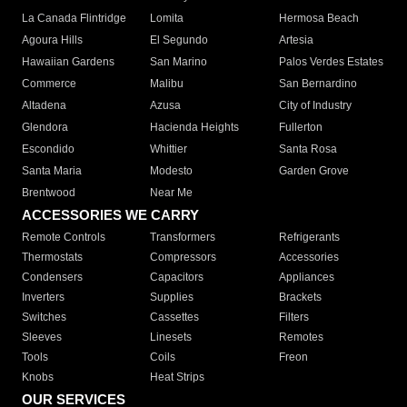
La Canada Flintridge
Lomita
Hermosa Beach
Agoura Hills
El Segundo
Artesia
Hawaiian Gardens
San Marino
Palos Verdes Estates
Commerce
Malibu
San Bernardino
Altadena
Azusa
City of Industry
Glendora
Hacienda Heights
Fullerton
Escondido
Whittier
Santa Rosa
Santa Maria
Modesto
Garden Grove
Brentwood
Near Me
ACCESSORIES WE CARRY
Remote Controls
Transformers
Refrigerants
Thermostats
Compressors
Accessories
Condensers
Capacitors
Appliances
Inverters
Supplies
Brackets
Switches
Cassettes
Filters
Sleeves
Linesets
Remotes
Tools
Coils
Freon
Knobs
Heat Strips
OUR SERVICES