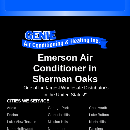
Emerson Air
Conditioner in
Sherman Oaks
"One of the largest Wholesale Distributor's
in the United States!"
CITIES WE SERVICE
Arleta
Canoga Park
Chatsworth
Encino
Granada Hills
Lake Balboa
Lake View Terrace
Mission Hills
North Hills
North Hollywood
Northridge
Pacoima