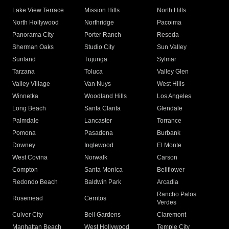
Lake View Terrace
Mission Hills
North Hills
North Hollywood
Northridge
Pacoima
Panorama City
Porter Ranch
Reseda
Sherman Oaks
Studio City
Sun Valley
Sunland
Tujunga
Sylmar
Tarzana
Toluca
Valley Glen
Valley Village
Van Nuys
West Hills
Winnetka
Woodland Hills
Los Angeles
Long Beach
Santa Clarita
Glendale
Palmdale
Lancaster
Torrance
Pomona
Pasadena
Burbank
Downey
Inglewood
El Monte
West Covina
Norwalk
Carson
Compton
Santa Monica
Bellflower
Redondo Beach
Baldwin Park
Arcadia
Rancho Palos
Rosemead
Cerritos
Verdes
Culver City
Bell Gardens
Claremont
Manhattan Beach
West Hollywood
Temple City