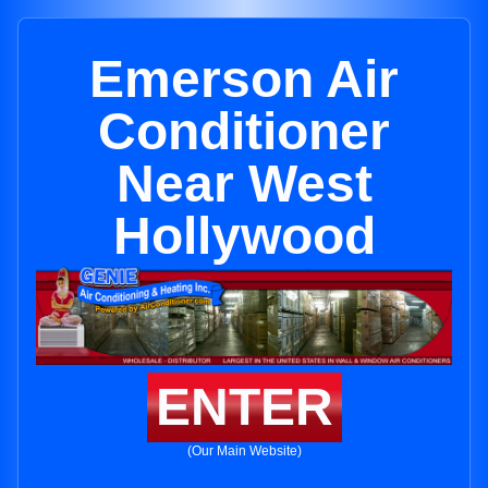
Emerson Air
Conditioner
Near West
Hollywood
ENTER
(Our Main Website)