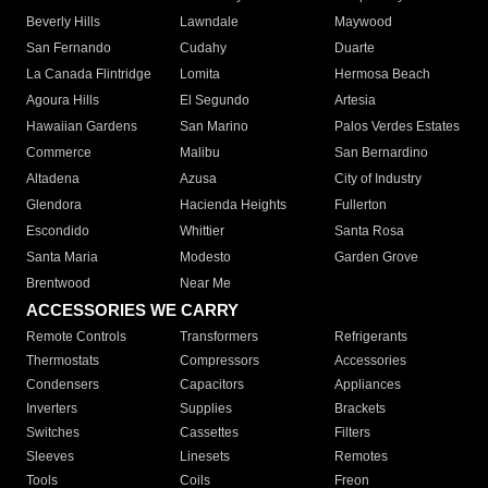
Beverly Hills
Lawndale
Maywood
San Fernando
Cudahy
Duarte
La Canada Flintridge
Lomita
Hermosa Beach
Agoura Hills
El Segundo
Artesia
Hawaiian Gardens
San Marino
Palos Verdes Estates
Commerce
Malibu
San Bernardino
Altadena
Azusa
City of Industry
Glendora
Hacienda Heights
Fullerton
Escondido
Whittier
Santa Rosa
Santa Maria
Modesto
Garden Grove
Brentwood
Near Me
ACCESSORIES WE CARRY
Remote Controls
Transformers
Refrigerants
Thermostats
Compressors
Accessories
Condensers
Capacitors
Appliances
Inverters
Supplies
Brackets
Switches
Cassettes
Filters
Sleeves
Linesets
Remotes
Tools
Coils
Freon