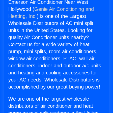
Emerson Air Conditioner Near West
Hollywood (
Genie Air Conditioning and
Heating, Inc.
) is one of the Largest
Wholesale Distributors of AC mini split
units in the United States. Looking for
quality Air Conditioner units nearby?
Contact us for a wide variety of heat
pump, mini splits, room air conditioners,
window air conditioners, PTAC, wall air
conditioners, indoor and outdoor a/c units,
and heating and cooling accessories for
your AC needs. Wholesale Distributors is
accomplished by our great buying power!
We are one of the largest wholesale
distributors of air conditioner and heat